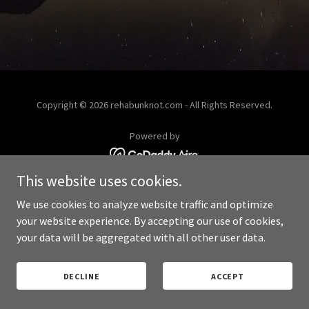
Copyright © 2026 rehabunknot.com - All Rights Reserved.
Powered by
This website uses cookies.
PRIVACY POLICY
We use cookies to analyze website traffic and optimize
your website experience. By accepting our use of cookies,
your data will be aggregated with all other user data.
DECLINE
ACCEPT