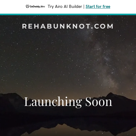
Try Airo AI Builder
|
Start for free
REHABUNKNOT.COM
Launching Soon